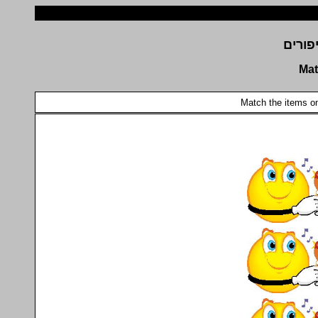
זהו א
Mat
Match the items on 